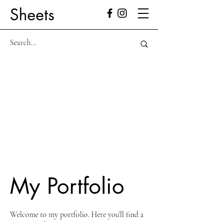
Sheets
My Portfolio
Welcome to my portfolio. Here you’ll find a