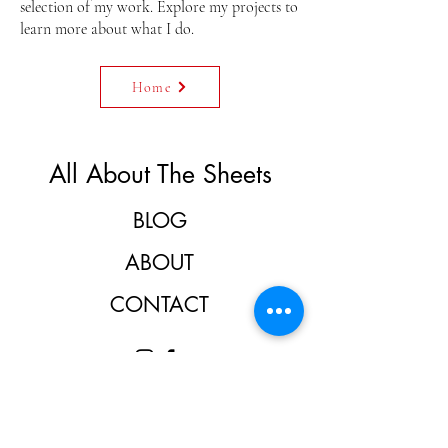
selection of my work. Explore my projects to
learn more about what I do.
Home
All About The Sheets
BLOG
ABOUT
CONTACT
Don't miss the fun.