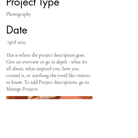
Project Type
Photography
Date
April 2023
This is where the project description goes.
Give an overview or go in depth - what it's
all about, what inspired you, how you
created it, or anything else you'd like visitors
to know. To add Project descriptions, go to
Manage Projects.