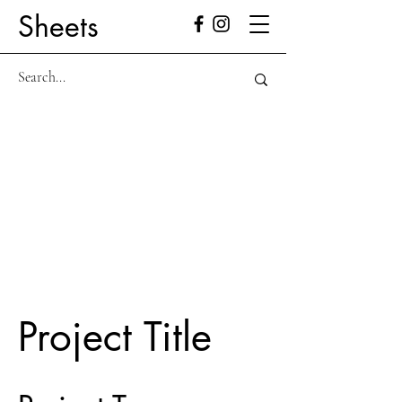
Sheets
Project Title