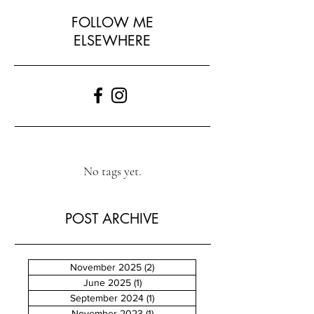
FOLLOW ME
ELSEWHERE
No tags yet.
POST ARCHIVE
November 2025
(2)
2 posts
June 2025
(1)
1 post
September 2024
(1)
1 post
November 2023
(1)
1 post