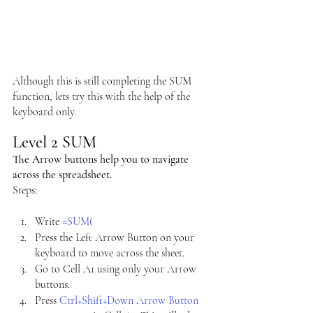
Although this is still completing the SUM 
function, lets try this with the help of the 
keyboard only.
Level 2 SUM
The Arrow buttons help you to navigate 
across the spreadsheet.
Steps:
Write 
=SUM(
Press the Left Arrow Button on your 
keyboard to move across the sheet.
Go to Cell A1 using only your Arrow 
buttons.
Press 
Ctrl+Shift+Down Arrow Button