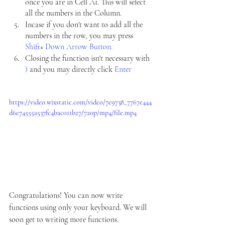
once you are in Cell A1. This will select 
all the numbers in the Column.
Incase if you don't want to add all the 
numbers in the row, you may press 
Shift
+ 
Down Arrow Button.
Closing the function isn't necessary with 
) 
and you may directly click 
Enter
https://video.wixstatic.com/video/7e9738_7767e444
d6e74555a537fc4bac011b27/720p/mp4/file.mp4
Congratulations! You can now write 
functions using only your keyboard. We will 
soon get to writing more functions. 