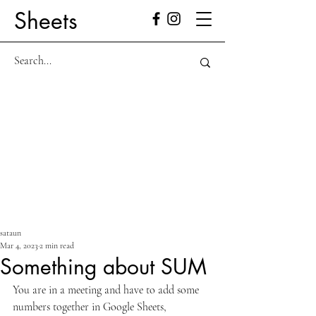
Sheets
sataun
Mar 4, 2023
2 min read
Something about SUM
You are in a meeting and have to add some 
numbers together in Google Sheets, 