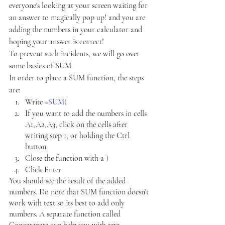
everyone's looking at your screen waiting for 
an answer to magically pop up! and you are 
adding the numbers in your calculator and 
hoping your answer is correct!
To prevent such incidents, we will go over 
some basics of SUM.
In order to place a SUM function, the steps 
are:
Write 
=SUM(
If you want to add the numbers in cells 
A1,A2,A3, click on the cells after 
writing step 1, or holding the Ctrl 
button.
Close the function with a
) 
Click Enter
You should see the result of the added 
numbers. Do note that SUM function doesn't 
work with text so its best to add only 
numbers. A separate function called 