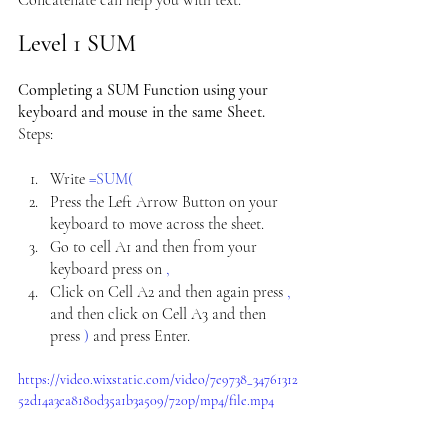
Concatenate can help you with text.
Level 1 SUM
Completing a SUM Function using your 
keyboard and mouse in the same Sheet. 
Steps:
Write 
=SUM(
Press the Left Arrow Button on your 
keyboard to move across the sheet.
Go to cell A1 and then from your 
keyboard press on 
,
Click on Cell A2 and then again press 
, 
and
then click on Cell A3 and then 
press 
) 
and press Enter.
https://video.wixstatic.com/video/7e9738_34761312
52d14a3ea8180d35a1b3a509/720p/mp4/file.mp4